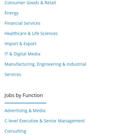
Consumer Goods & Retail
Energy
Financial Services
Healthcare & Life Sciences
Import & Export
IT & Digital Media
Manufacturing, Engineering & Industrial
Services
Jobs by Function
Advertising & Media
C-level Executive & Senior Management
Consulting