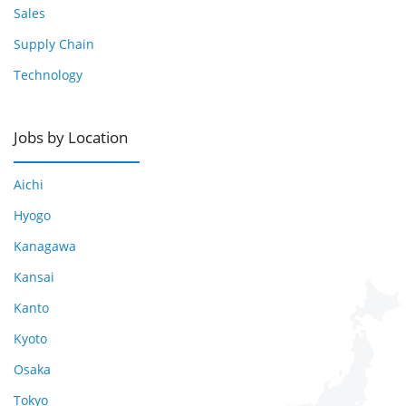
Sales
Supply Chain
Technology
Jobs by Location
Aichi
Hyogo
Kanagawa
Kansai
Kanto
Kyoto
Osaka
Tokyo