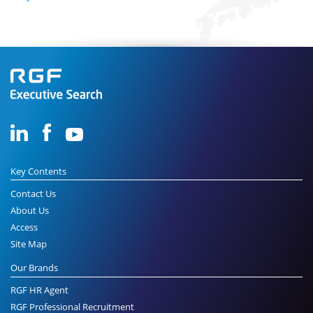
Key Contents
Contact Us
About Us
Access
Site Map
Our Brands
RGF HR Agent
RGF Professional Recruitment