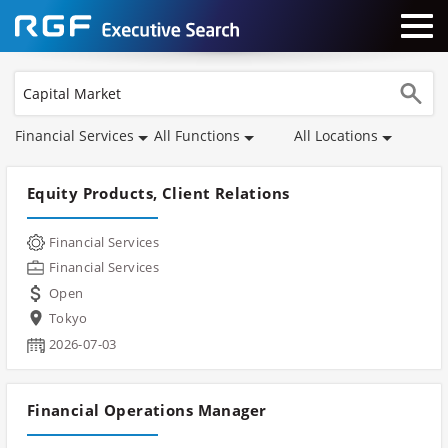
Financial Services
All Functions
All Locations
Equity Products, Client Relations
Financial Services
Financial Services
Open
Tokyo
2026-07-03
Financial Operations Manager