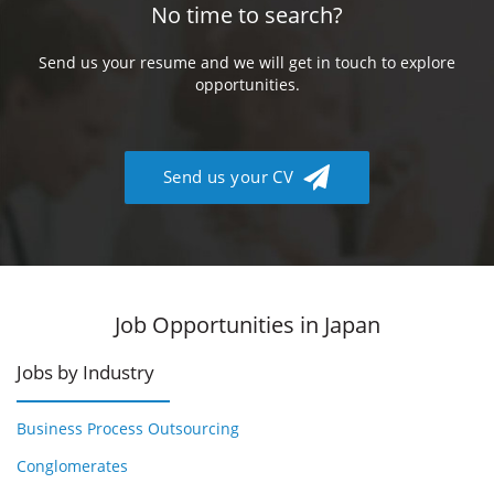
No time to search?
Send us your resume and we will get in touch to explore
opportunities.
Send us your CV
Job Opportunities in Japan
Jobs by Industry
Business Process Outsourcing
Conglomerates