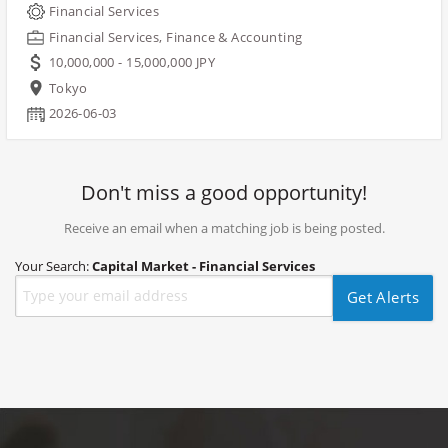
Financial Services
Financial Services, Finance & Accounting
10,000,000 - 15,000,000 JPY
Tokyo
2026-06-03
Don't miss a good opportunity!
Receive an email when a matching job is being posted.
Your Search:
Capital Market - Financial Services
Get Alerts