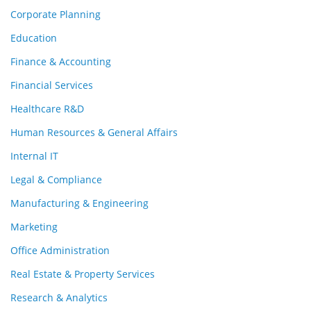
Corporate Planning
Education
Finance & Accounting
Financial Services
Healthcare R&D
Human Resources & General Affairs
Internal IT
Legal & Compliance
Manufacturing & Engineering
Marketing
Office Administration
Real Estate & Property Services
Research & Analytics