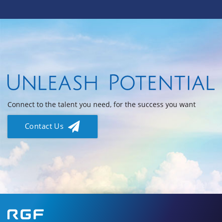
Connect to the talent you need, for the success you want
Contact Us