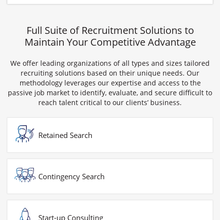
Full Suite of Recruitment Solutions to
Maintain Your Competitive Advantage
We offer leading organizations of all types and sizes tailored
recruiting solutions based on their unique needs. Our
methodology leverages our expertise and access to the
passive job market to identify, evaluate, and secure difficult to
reach talent critical to our clients’ business.
Retained Search
Contingency Search
Start-up Consulting