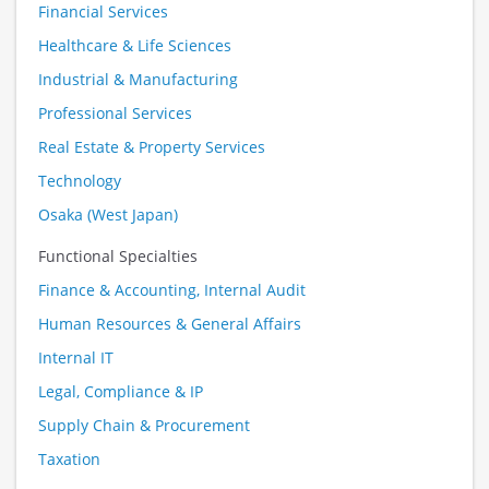
Financial Services
Healthcare & Life Sciences
Industrial & Manufacturing
Professional Services
Real Estate & Property Services
Technology
Osaka (West Japan)
Functional Specialties
Finance & Accounting, Internal Audit
Human Resources & General Affairs
Internal IT
Legal, Compliance & IP
Supply Chain & Procurement
Taxation