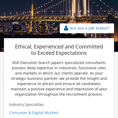
Are you a Job Seeker?
Ethical, Experienced and Committed
to Exceed Expectations
RGF Executive Search Japan’s specialized consultants
Award-winning Bilingual Executive Search in Tokyo and
possess deep expertise in industries, functional roles
Osaka
and markets in which our clients operate. As your
strategic business partner, we provide the insight and
Find Out More
experience to attract and ensure all candidates
maintain a positive experience and impression of your
organization throughout the recruitment process.
Industry Specialties
Consumer & Digital Markets