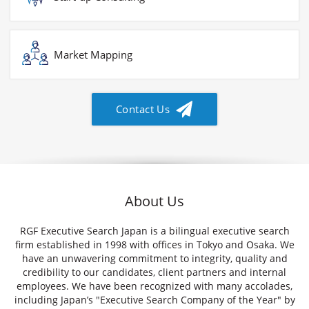
Market Mapping
Contact Us
About Us
RGF Executive Search Japan is a bilingual executive search
firm established in 1998 with offices in Tokyo and Osaka. We
have an unwavering commitment to integrity, quality and
credibility to our candidates, client partners and internal
employees. We have been recognized with many accolades,
including Japan’s "Executive Search Company of the Year" by