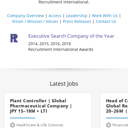
Recruitment International.
Company Overview
Access
Leadership
Work With Us
Vision / Mission / Values
Press Releases
Contact Us
Executive Search Company of the Year
2014, 2015, 2016, 2018
Recruitment International Awards
Latest Jobs
Plant Controller | Global
Head of C
Pharmaceutical Company |
Global Re
JPY 15–18M + LTI
20–26M（
Healthcare & Life Sciences
Financial