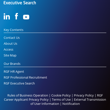
Key Contents
Contact Us
About Us
Access
Site Map
Our Brands
RGF HR Agent
RGF Professional Recruitment
RGF Executive Search
Rules of Business Operation
|
Cookie Policy
|
Privacy Policy
|
RGF
Career Applicant Privacy Policy
|
Terms of Use
|
External Transmission
of User Information
|
Notification