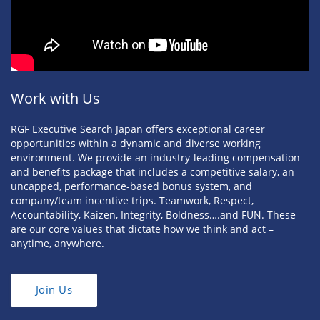
Work with Us
RGF Executive Search Japan offers exceptional career
opportunities within a dynamic and diverse working
environment. We provide an industry-leading compensation
and benefits package that includes a competitive salary, an
uncapped, performance-based bonus system, and
company/team incentive trips. Teamwork, Respect,
Accountability, Kaizen, Integrity, Boldness….and FUN. These
are our core values that dictate how we think and act –
anytime, anywhere.
Join Us