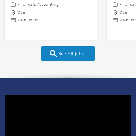
Finance & Accounting
Finance 
Open
Open
2026-08-05
2026-08-
See All Jobs