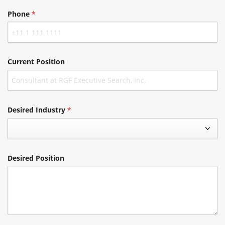
Phone
Current Position
Desired Industry
Desired Position