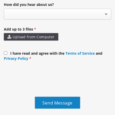
How did you hear about us?
Add up to 3 files
Upload from Computer
I have read and agree with the
Terms of Service
and
Privacy Policy