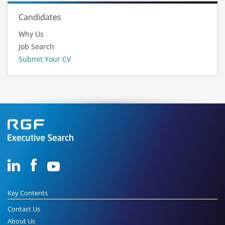
Candidates
Why Us
Job Search
Submit Your CV
Key Contents
Contact Us
About Us