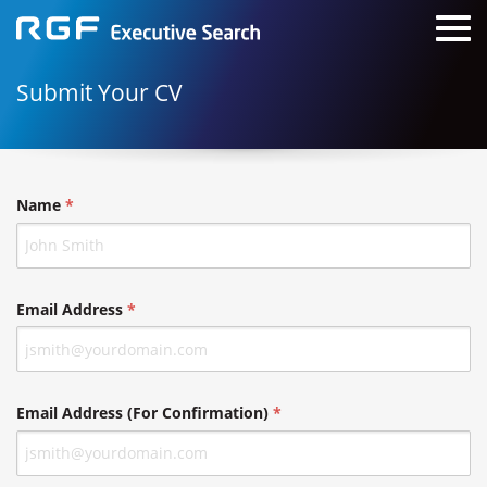
Submit Your CV
Name
Email Address
Email Address (For Confirmation)