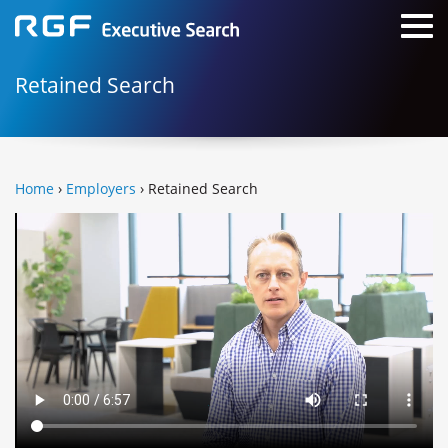
Retained Search
Home
›
Employers
› Retained Search