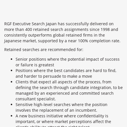
RGF Executive Search Japan has successfully delivered on
more than 400 retained search assignments since 1998 and
consistently outperforms global retained firms in the
Japanese market, supported by a near 100% completion rate.
Retained searches are recommended for:
Senior positions where the potential impact of success
or failure is greatest
Positions where the best candidates are hard to find,
and harder to persuade to make a move
Clients that expect all aspects of the process, from
defining the search through candidate integration, to be
managed by an experienced and committed search
consultant specialist.
Sensitive high-level searches where the position
involves the replacement of an incumbent.
A new business initiative where confidentiality is
important, or where market perceptions affect the