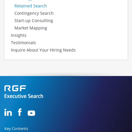
Retained Search
Contingency Search
Start-up Consulting
Market Mapping
Insights
Testimonials
Inquire About Your Hiring Needs
Key Contents