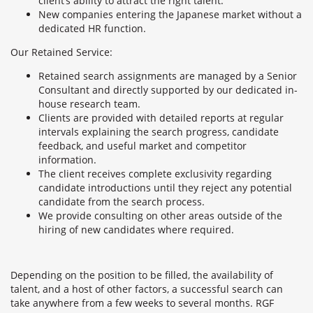
client’s ability to attract the right talent.
New companies entering the Japanese market without a
dedicated HR function.
Our Retained Service:
Retained search assignments are managed by a Senior
Consultant and directly supported by our dedicated in-
house research team.
Clients are provided with detailed reports at regular
intervals explaining the search progress, candidate
feedback, and useful market and competitor
information.
The client receives complete exclusivity regarding
candidate introductions until they reject any potential
candidate from the search process.
We provide consulting on other areas outside of the
hiring of new candidates where required.
Depending on the position to be filled, the availability of
talent, and a host of other factors, a successful search can
take anywhere from a few weeks to several months. RGF