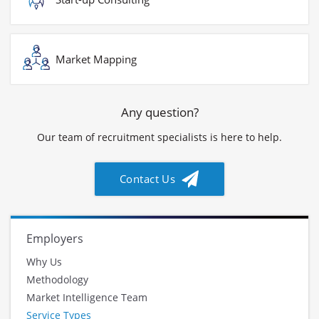
Market Mapping
Any question?
Our team of recruitment specialists is here to help.
Contact Us
Employers
Why Us
Methodology
Market Intelligence Team
Service Types