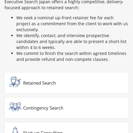
Executive Search Japan offers a highly competitive, delivery-
focused approach to retained search:
We seek a nominal up-front retainer fee for each
project as a commitment from the client to work with us
exclusively.
We identify, contact, and interview prospective
candidates and typically are able to present a short-list
within 4 to 6 weeks.
We commit to finish the search within agreed timelines
and provide refund and non-compete clauses.
Retained Search
Contingency Search
Start-up Consulting