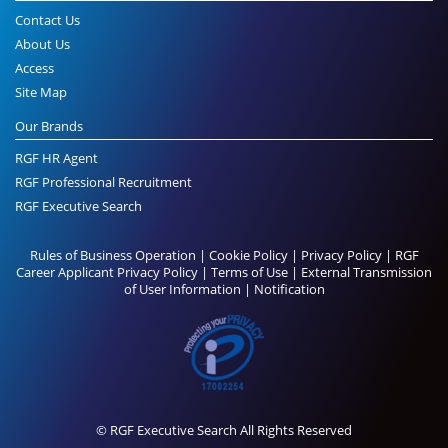
Contact Us
About Us
Access
Site Map
Our Brands
RGF HR Agent
RGF Professional Recruitment
RGF Executive Search
Rules of Business Operation
|
Cookie Policy
|
Privacy Policy
|
RGF
Career Applicant Privacy Policy
|
Terms of Use
|
External Transmission
of User Information
|
Notification
© RGF Executive Search All Rights Reserved