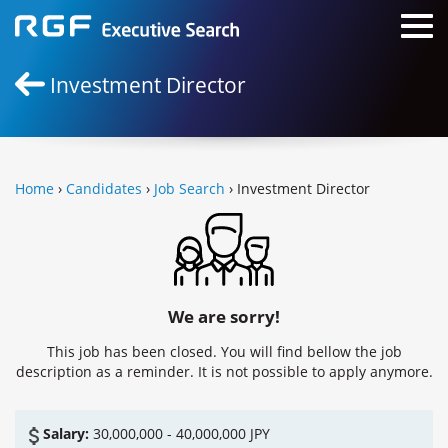
Investment Director
Home
›
Candidates
›
Job Search
› Investment Director
We are sorry!
This job has been closed. You will find bellow the job
description as a reminder. It is not possible to apply anymore.
Salary:
30,000,000 - 40,000,000 JPY