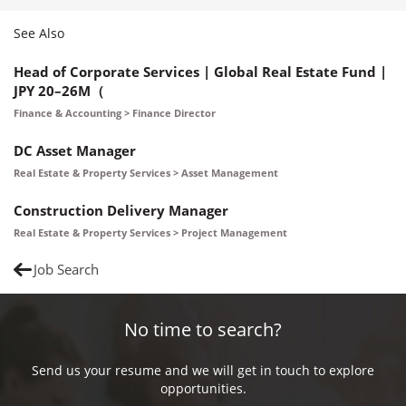
See Also
Head of Corporate Services | Global Real Estate Fund |
JPY 20–26M（
Finance & Accounting > Finance Director
DC Asset Manager
Real Estate & Property Services > Asset Management
Construction Delivery Manager
Real Estate & Property Services > Project Management
Job Search
No time to search?
Send us your resume and we will get in touch to explore
opportunities.