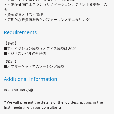
・不動産価値向上プラン（リノベーション、テナント変更等）の
実行
・資金調達とリスク管理
・定期的な投資家報告とパフォーマンスモニタリング
Requirements
【必須】
■アクイジション経験（オフィス経験は必須）
■ビジネスレベルの英語力
【歓迎】
■オフマーケットでのソーシング経験
Additional Information
RGF Koizumi 小泉
* We will present the details of the job descriptions in the
first meeting with our consultants.