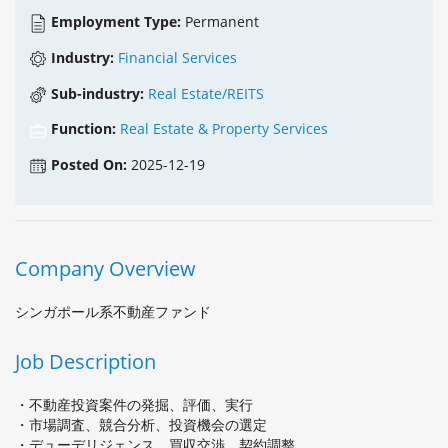
Employment Type:
Permanent
Industry:
Financial Services
Sub-industry:
Real Estate/REITS
Function:
Real Estate & Property Services
Posted On:
2025-12-19
Company Overview
シンガポール系不動産ファンド
Job Description
・不動産投資案件の発掘、評価、実行
・市場調査、競合分析、投資機会の選定
・デューデリジェンス、買収交渉、契約調整