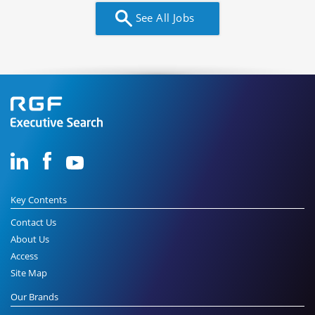
See All Jobs
Key Contents
Contact Us
About Us
Access
Site Map
Our Brands