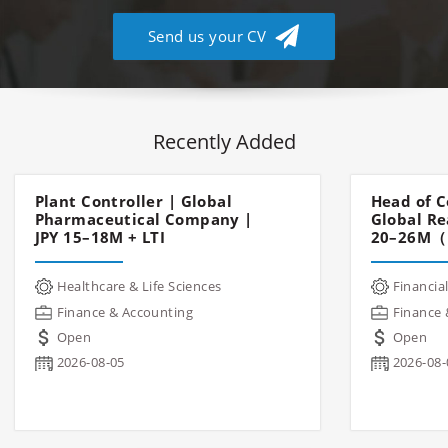
Send us your CV
Recently Added
Plant Controller | Global
Head of C
Pharmaceutical Company |
Global Re
JPY 15–18M + LTI
20–26M（
Healthcare & Life Sciences
Financial
Finance & Accounting
Finance 
Open
Open
2026-08-05
2026-08-