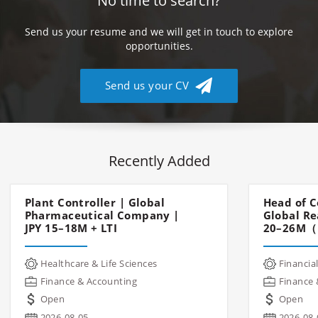
No time to search?
Send us your resume and we will get in touch to explore
opportunities.
Send us your CV
Recently Added
Plant Controller | Global
Head of C
Pharmaceutical Company |
Global Re
JPY 15–18M + LTI
20–26M（
Healthcare & Life Sciences
Financial
Finance & Accounting
Finance 
Open
Open
2026-08-05
2026-08-