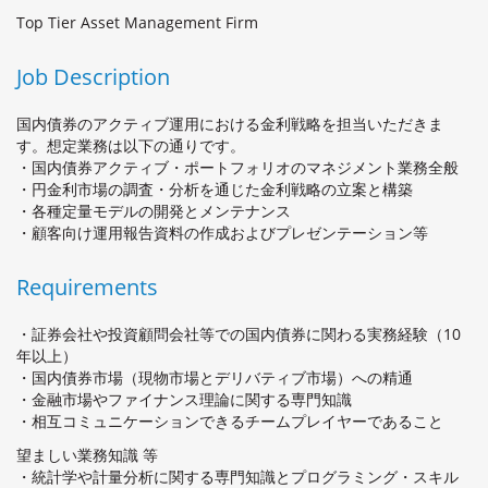
Top Tier Asset Management Firm
Job Description
国内債券のアクティブ運用における金利戦略を担当いただきま
す。想定業務は以下の通りです。
・国内債券アクティブ・ポートフォリオのマネジメント業務全般
・円金利市場の調査・分析を通じた金利戦略の立案と構築
・各種定量モデルの開発とメンテナンス
・顧客向け運用報告資料の作成およびプレゼンテーション等
Requirements
・証券会社や投資顧問会社等での国内債券に関わる実務経験（10
年以上）
・国内債券市場（現物市場とデリバティブ市場）への精通
・金融市場やファイナンス理論に関する専門知識
・相互コミュニケーションできるチームプレイヤーであること
望ましい業務知識 等
・統計学や計量分析に関する専門知識とプログラミング・スキル