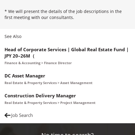
* We will present the details of the job descriptions in the
first meeting with our consultants.
See Also
Head of Corporate Services | Global Real Estate Fund |
JPY 20–26M（
Finance & Accounting > Finance Director
DC Asset Manager
Real Estate & Property Services > Asset Management
Construction Delivery Manager
Real Estate & Property Services > Project Management
Job Search