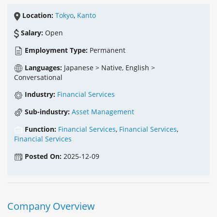
Location:
Tokyo
,
Kanto
Salary:
Open
Employment Type:
Permanent
Languages:
Japanese > Native, English >
Conversational
Industry:
Financial Services
Sub-industry:
Asset Management
Function:
Financial Services
,
Financial Services
,
Financial Services
Posted On:
2025-12-09
Company Overview