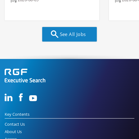
See All Jobs
Key Contents
Contact Us
About Us