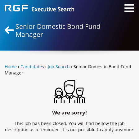
Senior Domestic Bond Fund
Manager
Home
›
Candidates
›
Job Search
› Senior Domestic Bond Fund
Manager
We are sorry!
This job has been closed. You will find bellow the job
description as a reminder. It is not possible to apply anymore.