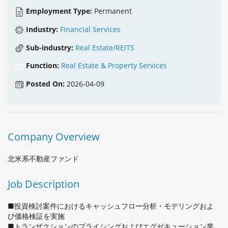
Employment Type:
Permanent
Industry:
Financial Services
Sub-industry:
Real Estate/REITS
Function:
Real Estate & Property Services
Posted On:
2026-04-09
Company Overview
北米系不動産ファンド
Job Description
■投資検討案件におけるキャッシュフロー分析・モデリングおよ
び価格検証を実施
■トランザクションのプライシングおよびエグゼキューション業