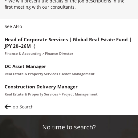
* We will present the details of the job descriptions in the
first meeting with our consultants.
See Also
Head of Corporate Services | Global Real Estate Fund |
JPY 20–26M（
Finance & Accounting > Finance Director
DC Asset Manager
Real Estate & Property Services > Asset Management
Construction Delivery Manager
Real Estate & Property Services > Project Management
Job Search
No time to search?