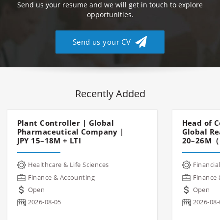
Send us your resume and we will get in touch to explore
opportunities.
Send us your CV
Recently Added
Plant Controller | Global
Head of C
Pharmaceutical Company |
Global Re
JPY 15–18M + LTI
20–26M（
Healthcare & Life Sciences
Financial
Finance & Accounting
Finance 
Open
Open
2026-08-05
2026-08-