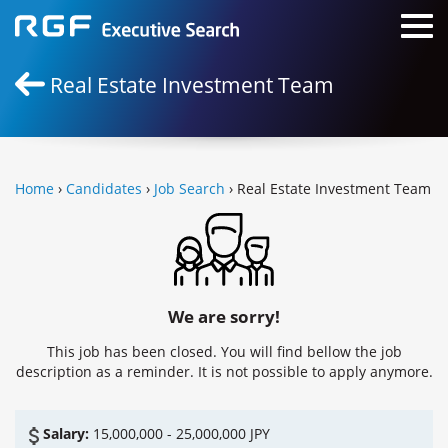
Real Estate Investment Team
Home
›
Candidates
›
Job Search
› Real Estate Investment Team
We are sorry!
This job has been closed. You will find bellow the job
description as a reminder. It is not possible to apply anymore.
Salary:
15,000,000 - 25,000,000 JPY