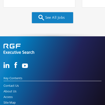
See All Jobs
Key Contents
Contact Us
About Us
Access
Site Map