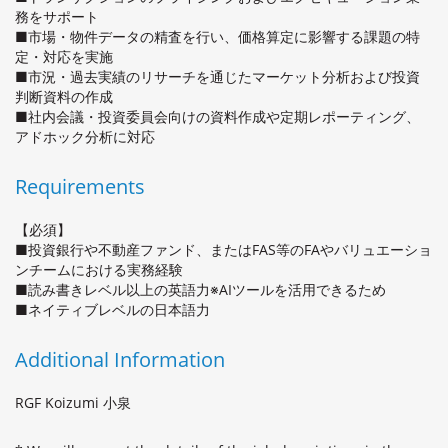
務をサポート
■市場・物件データの精査を行い、価格算定に影響する課題の特
定・対応を実施
■市況・過去実績のリサーチを通じたマーケット分析および投資
判断資料の作成
■社内会議・投資委員会向けの資料作成や定期レポーティング、
アドホック分析に対応
Requirements
【必須】
■投資銀行や不動産ファンド、またはFAS等のFAやバリュエーショ
ンチームにおける実務経験
■読み書きレベル以上の英語力※AIツールを活用できるため
■ネイティブレベルの日本語力
Additional Information
RGF Koizumi 小泉