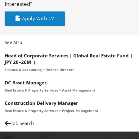
Interested?
Apply With CV
See Also
Head of Corporate Services | Global Real Estate Fund |
JPY 20–26M（
Finance & Accounting > Finance Director
DC Asset Manager
Real Estate & Property Services > Asset Management
Construction Delivery Manager
Real Estate & Property Services > Project Management
Job Search