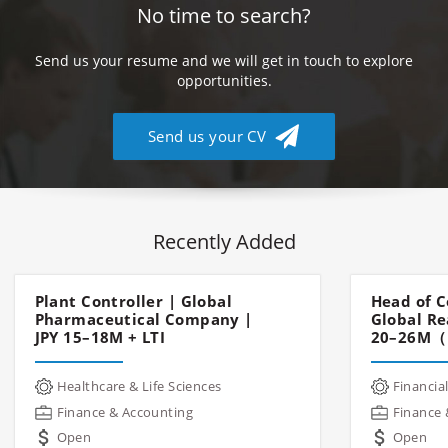
No time to search?
Send us your resume and we will get in touch to explore
opportunities.
Send us your CV
Recently Added
Plant Controller | Global
Head of C
Pharmaceutical Company |
Global Re
JPY 15–18M + LTI
20–26M（
Healthcare & Life Sciences
Financial
Finance & Accounting
Finance 
Open
Open