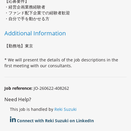
【応募要件】
・経営企画業務経験者
・ファンド配下企業での経験者歓迎
・自分で手を動かせる方
Additional Information
【勤務地】東京
* We will present the details of the job descriptions in the
first meeting with our consultants.
Job reference:
JO-260622-408262
Need Help?
This job is handled by
Reki Suzuki
Connect with Reki Suzuki on LinkedIn