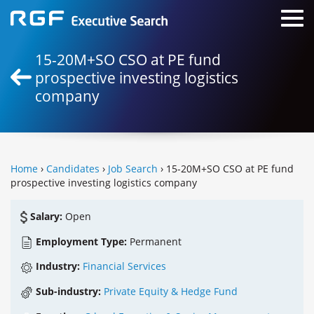
15-20M+SO CSO at PE fund
prospective investing logistics
company
Home
›
Candidates
›
Job Search
› 15-20M+SO CSO at PE fund
prospective investing logistics company
Salary:
Open
Employment Type:
Permanent
Industry:
Financial Services
Sub-industry:
Private Equity & Hedge Fund