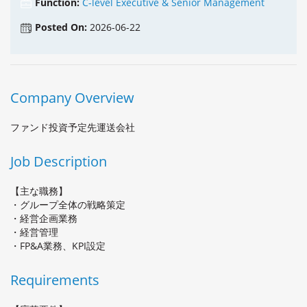
Function:
C-level Executive & Senior Management
Posted On:
2026-06-22
Company Overview
ファンド投資予定先運送会社
Job Description
【主な職務】
・グループ全体の戦略策定
・経営企画業務
・経営管理
・FP&A業務、KPI設定
Requirements