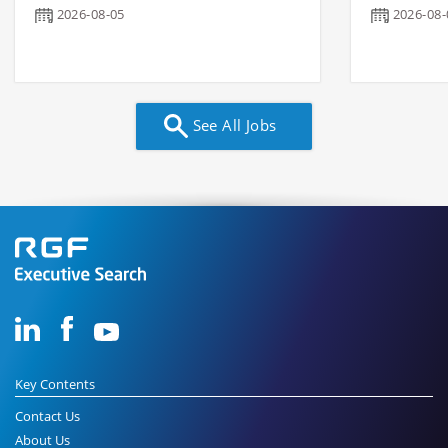
2026-08-05
2026-08-
See All Jobs
Key Contents
Contact Us
About Us