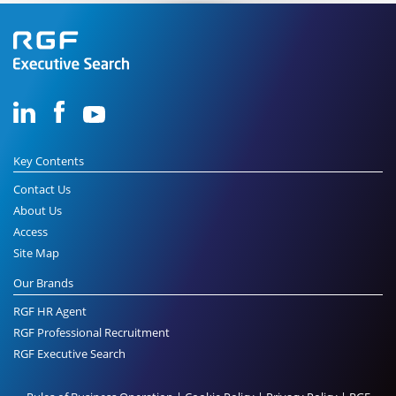
Key Contents
Contact Us
About Us
Access
Site Map
Our Brands
RGF HR Agent
RGF Professional Recruitment
RGF Executive Search