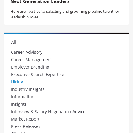
Next Generation Leaders
Here are five tips to selecting and grooming pipeline talent for
leadership roles.
All
Career Advisory
Career Management
Employer Branding
Executive Search Expertise
Hiring
Industry Insights
Information
Insights
Interview & Salary Negotiation Advice
Market Report
Press Releases