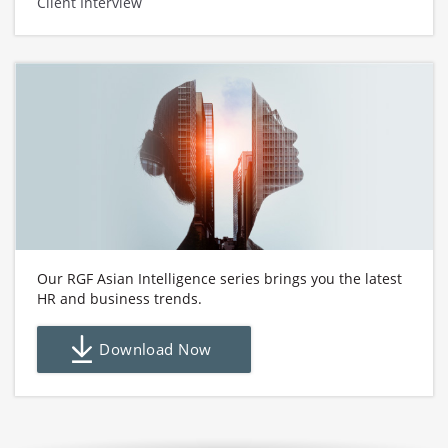
Client Interview
Our RGF Asian Intelligence series brings you the latest
HR and business trends.
Download Now