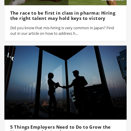
The race to be first in class in pharma: Hiring
the right talent may hold keys to victory
Did you know that mis-hiring is very common in Japan? Find
out in our article on how to address h...
5 Things Employers Need to Do to Grow the