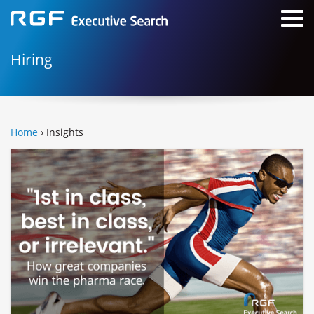
Hiring
Home
› Insights