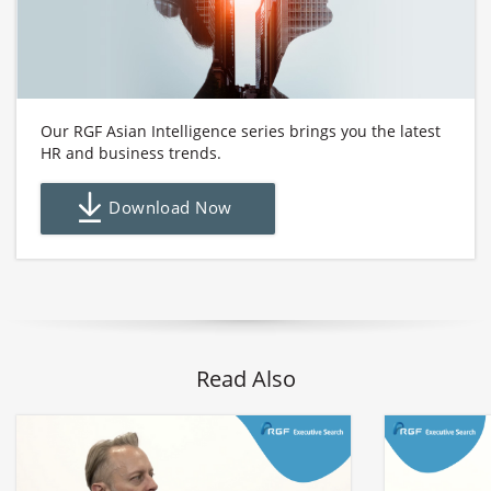
Our RGF Asian Intelligence series brings you the latest
HR and business trends.
Download Now
Read Also