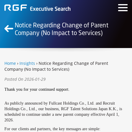
Notice Regarding Change of Parent
Company (No Impact to Services)
Home
›
Insights
› Notice Regarding Change of Parent
Company (No Impact to Services)
Posted On 2026-01-29
Thank you for your continued support.
As publicly announced by Fullcast Holdings Co., Ltd. and Recruit
Holdings Co., Ltd., our business, RGF Talent Solutions Japan K.K., is
scheduled to continue under a new parent company effective April 1,
2026.
For our clients and partners, the key messages are simple: