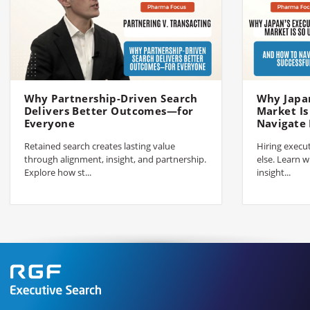
Why Partnership-Driven Search
Why Japan
Delivers Better Outcomes—for
Market I
Everyone
Navigate 
Retained search creates lasting value
Hiring execut
through alignment, insight, and partnership.
else. Learn w
Explore how st...
insight...