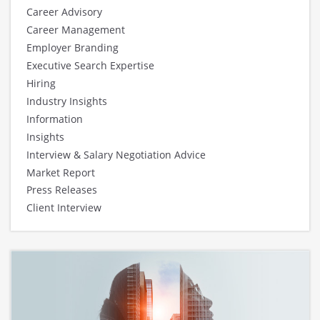
Career Advisory
Career Management
Employer Branding
Executive Search Expertise
Hiring
Industry Insights
Information
Insights
Interview & Salary Negotiation Advice
Market Report
Press Releases
Client Interview