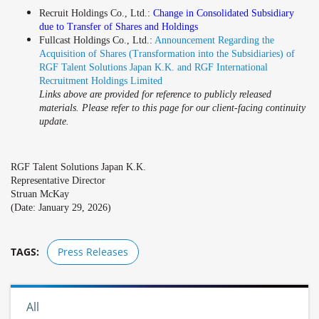
Recruit Holdings Co., Ltd.:
Change in Consolidated Subsidiary
due to Transfer of Shares and Holdings
Fullcast Holdings Co., Ltd.:
Announcement Regarding the
Acquisition of Shares (Transformation into the Subsidiaries) of
RGF Talent Solutions Japan K.K. and RGF International
Recruitment Holdings Limited
Links above are provided for reference to publicly released
materials. Please refer to this page for our client-facing continuity
update.
RGF Talent Solutions Japan K.K.
Representative Director
Struan McKay
(Date: January 29, 2026)
TAGS:
Press Releases
All