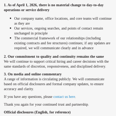
1. As of April 1, 2026, there is no material change to day-to-day
operations or service delivery
Our company name, office locations, and core teams will continue
as they are
Our services, ongoing searches, and points of contact remain
unchanged in principle
The commercial framework of our relationships (including
existing contracts and fee structures) continues; if any updates are
required, we will communicate clearly and in advance
2. Our commitment to quality and continuity remains the same
We will continue to support critical hiring and career decisions with the
same standards of discretion, responsiveness, and disciplined delivery.
3. On media and online commentary
A range of information is circulating publicly. We will communicate
based on official disclosures and formal company updates, to ensure
accuracy and clarity.
If you have any questions, please
contact
us here
.
Thank you again for your continued trust and partnership.
Official disclosures (English, for reference)