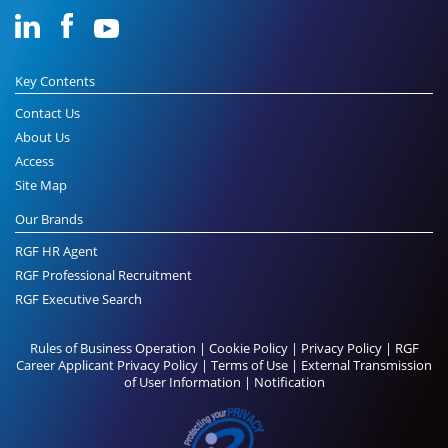
Key Contents
Contact Us
About Us
Access
Site Map
Our Brands
RGF HR Agent
RGF Professional Recruitment
RGF Executive Search
Rules of Business Operation
|
Cookie Policy
|
Privacy Policy
|
RGF
Career Applicant Privacy Policy
|
Terms of Use
|
External Transmission
of User Information
|
Notification