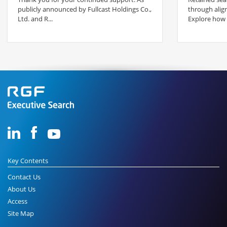
publicly announced by Fullcast Holdings Co.,
through alig
Ltd. and R...
Explore how s
Key Contents
Contact Us
About Us
Access
Site Map