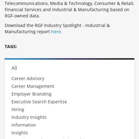
Telecommunications, Media & Technology, Consumer & Retail,
Financial Services and Industrial & Manufacturing based on
RGF-owned data.
Download the RGF Industry Spotlight - Industrial &
Manufacturing report
here.
TAGS:
All
Career Advisory
Career Management
Employer Branding
Executive Search Expertise
Hiring
Industry Insights
Information
Insights