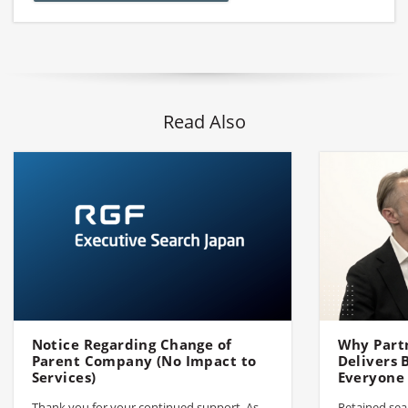
Read Also
Notice Regarding Change of
Why Part
Parent Company (No Impact to
Delivers
Services)
Everyone
Thank you for your continued support. As
Retained sear