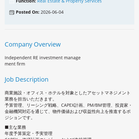
Function:
Real Estate & Property Services
Posted On:
2026-06-04
Company Overview
Independent RE investment manage
ment firm
Job Description
商業施設・オフィス・ホテルを対象としたアセットマネジメント
業務を担当いただきます。
予算管理、リーシング戦略、CAPEX計画、PM/BM管理、投資家・
金融機関対応を通じて、物件価値および収益性向上を推進するポ
ジションです。
■主な業務
年度予算策定・予実管理