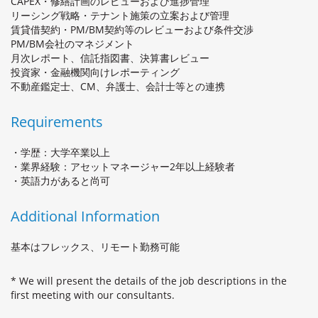
CAPEX・修繕計画のレビューおよび進捗管理
リーシング戦略・テナント施策の立案および管理
賃貸借契約・PM/BM契約等のレビューおよび条件交渉
PM/BM会社のマネジメント
月次レポート、信託指図書、決算書レビュー
投資家・金融機関向けレポーティング
不動産鑑定士、CM、弁護士、会計士等との連携
Requirements
・学歴：大学卒業以上
・業界経験：アセットマネージャー2年以上経験者
・英語力があると尚可
Additional Information
基本はフレックス、リモート勤務可能
* We will present the details of the job descriptions in the
first meeting with our consultants.