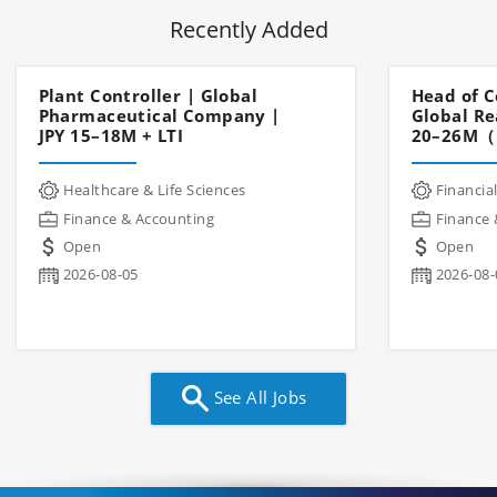
Recently Added
Plant Controller | Global
Head of C
Pharmaceutical Company |
Global Re
JPY 15–18M + LTI
20–26M（
Healthcare & Life Sciences
Financial
Finance & Accounting
Finance 
Open
Open
2026-08-05
2026-08-
See All Jobs