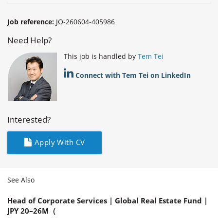
Job reference:
JO-260604-405986
Need Help?
This job is handled by
Tem Tei
Connect with Tem Tei on LinkedIn
Interested?
Apply With CV
See Also
Head of Corporate Services | Global Real Estate Fund |
JPY 20–26M（