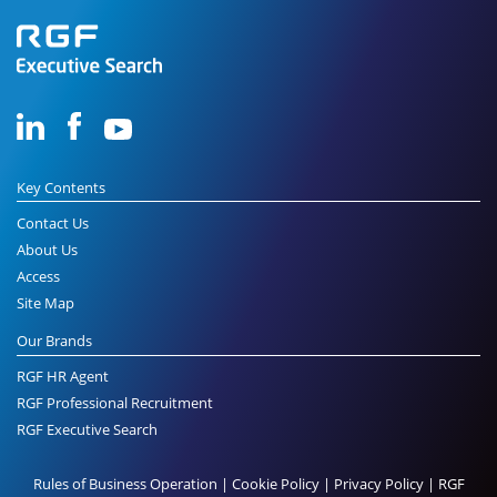
Key Contents
Contact Us
About Us
Access
Site Map
Our Brands
RGF HR Agent
RGF Professional Recruitment
RGF Executive Search
Rules of Business Operation
|
Cookie Policy
|
Privacy Policy
|
RGF