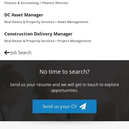
Finance & Accounting > Finance Director
DC Asset Manager
Real Estate & Property Services > Asset Management
Construction Delivery Manager
Real Estate & Property Services > Project Management
Job Search
No time to search?
Send us your resume and we will get in touch to explore
opportunities.
Send us your CV