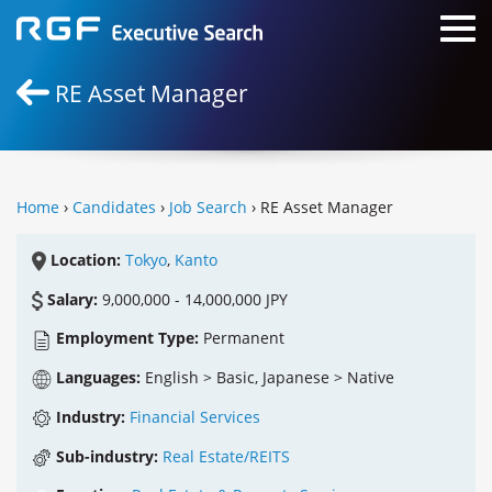
RE Asset Manager
Home
›
Candidates
›
Job Search
› RE Asset Manager
Location:
Tokyo
,
Kanto
Salary:
9,000,000 - 14,000,000 JPY
Employment Type:
Permanent
Languages:
English > Basic, Japanese > Native
Industry:
Financial Services
Sub-industry:
Real Estate/REITS