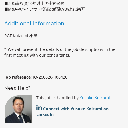
■不動産投資10年以上の実務経験
■M&Aやバイアウト投資の経験があれば尚可
Additional Information
RGF Koizumi 小泉
* We will present the details of the job descriptions in the
first meeting with our consultants.
Job reference:
JO-260626-408420
Need Help?
This job is handled by
Yusuke Koizumi
Connect with Yusuke Koizumi on
LinkedIn