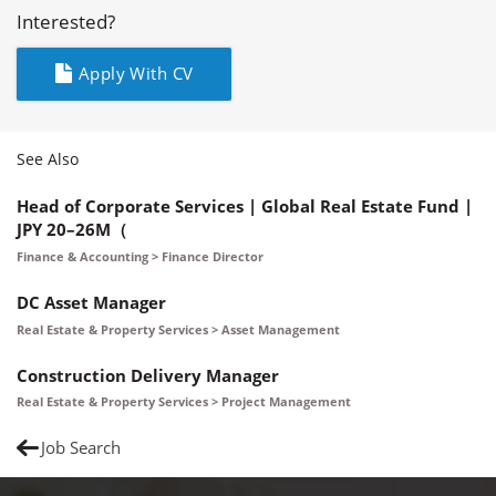
Interested?
Apply With CV
See Also
Head of Corporate Services | Global Real Estate Fund |
JPY 20–26M（
Finance & Accounting > Finance Director
DC Asset Manager
Real Estate & Property Services > Asset Management
Construction Delivery Manager
Real Estate & Property Services > Project Management
Job Search