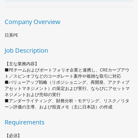
Company Overview
日系PE
Job Description
【主な業務内容】
■PEチームおよびポートフォリオ企業と連携し、CREカーブアウ
ト／スピンオフなどのコーポレート案件や複雑な取引に対応
■バリューアップ戦略（リポジショニング、再開発、アクティブ
アセットマネジメント）の策定および実行、ならびにアセットマ
ネジメントおよび売却の実行
■アンダーライティング、財務分析・モデリング、リスク／リタ
ーン評価の主導、および投資メモ（主に日本語）の作成
Requirements
【必須】