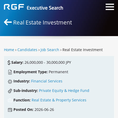
Real Estate Investment
Home
›
Candidates
›
Job Search
› Real Estate Investment
Salary:
26,000,000 - 30,000,000 JPY
Employment Type:
Permanent
Industry:
Financial Services
Sub-industry:
Private Equity & Hedge Fund
Function:
Real Estate & Property Services
Posted On:
2026-06-26