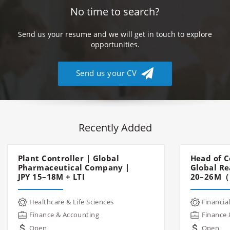
No time to search?
Send us your resume and we will get in touch to explore
opportunities.
Send us your CV
Recently Added
Plant Controller | Global
Head of C
Pharmaceutical Company |
Global Re
JPY 15–18M + LTI
20–26M（
Healthcare & Life Sciences
Financial
Finance & Accounting
Finance 
Open
Open