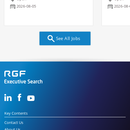
2026-08-05
2026-08-
See All Jobs
Key Contents
Contact Us
About Us