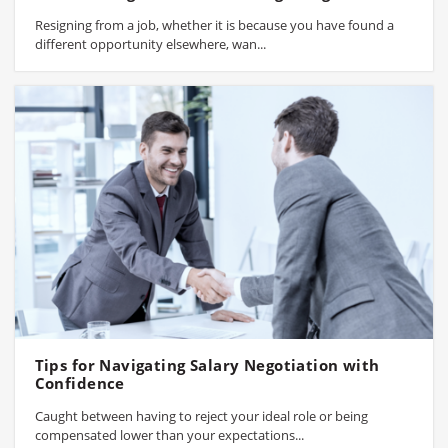
Resigning from a job, whether it is because you have found a
different opportunity elsewhere, wan...
Tips for Navigating Salary Negotiation with
Confidence
Caught between having to reject your ideal role or being
compensated lower than your expectations...