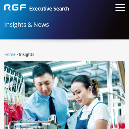
Insights & News
Home
› Insights