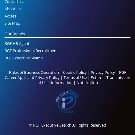
Contact Us
About Us
Access
Site Map
Our Brands
RGF HR Agent
RGF Professional Recruitment
RGF Executive Search
Rules of Business Operation
|
Cookie Policy
|
Privacy Policy
|
RGF
Career Applicant Privacy Policy
|
Terms of Use
|
External Transmission
of User Information
|
Notification
© RGF Executive Search All Rights Reserved