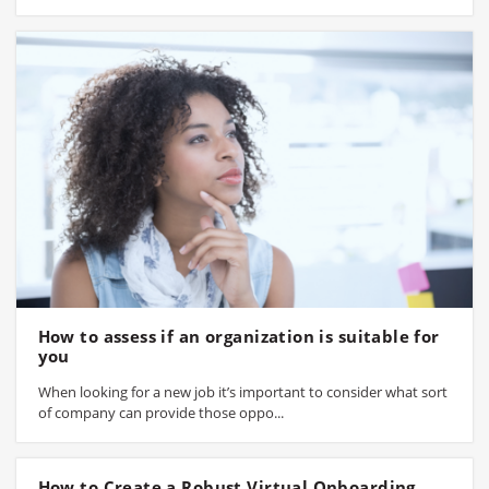
How to assess if an organization is suitable for
you
When looking for a new job it’s important to consider what sort
of company can provide those oppo...
How to Create a Robust Virtual Onboarding