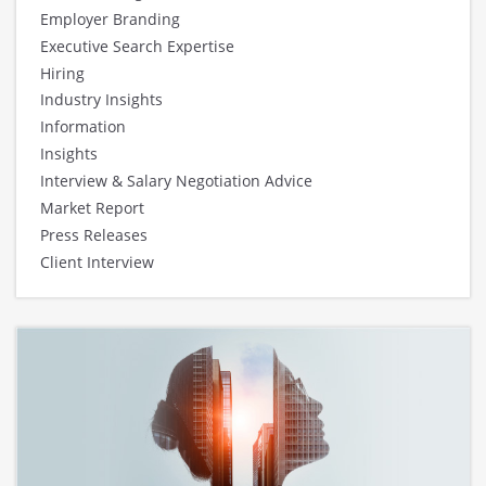
Employer Branding
Executive Search Expertise
Hiring
Industry Insights
Information
Insights
Interview & Salary Negotiation Advice
Market Report
Press Releases
Client Interview