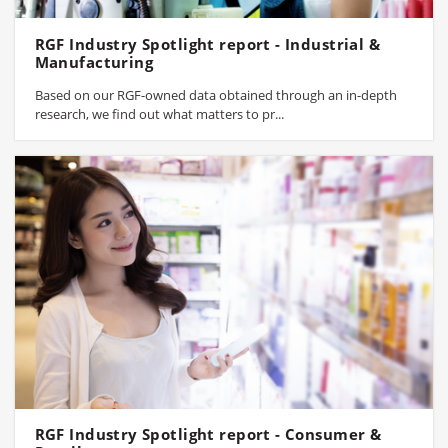
RGF Industry Spotlight report - Industrial &
Manufacturing
Based on our RGF-owned data obtained through an in-depth
research, we find out what matters to pr...
RGF Industry Spotlight report - Consumer &