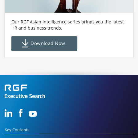
Our RGF Asian Intelligence series brings you the latest
HR and business trends.
Download Now
Key Contents