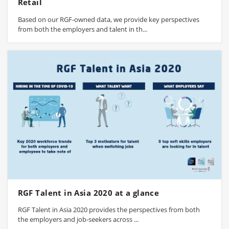
Retail
Based on our RGF-owned data, we provide key perspectives
from both the employers and talent in th...
RGF Talent in Asia 2020 at a glance
RGF Talent in Asia 2020 provides the perspectives from both
the employers and job-seekers across ...