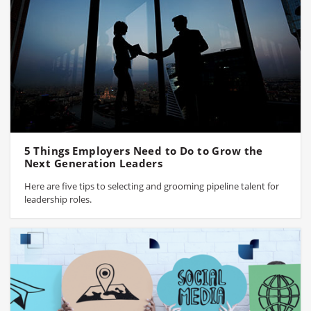
5 Things Employers Need to Do to Grow the
Next Generation Leaders
Here are five tips to selecting and grooming pipeline talent for
leadership roles.