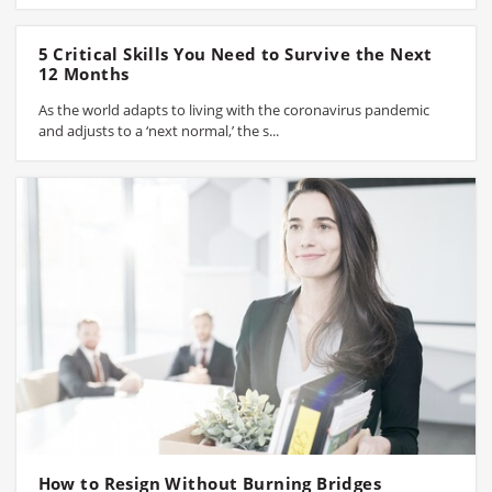
5 Critical Skills You Need to Survive the Next
12 Months
As the world adapts to living with the coronavirus pandemic
and adjusts to a ‘next normal,’ the s...
How to Resign Without Burning Bridges