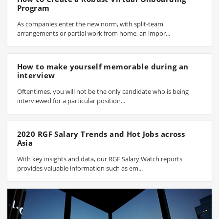
Program
As companies enter the new norm, with split-team
arrangements or partial work from home, an impor...
How to make yourself memorable during an
interview
Oftentimes, you will not be the only candidate who is being
interviewed for a particular position...
2020 RGF Salary Trends and Hot Jobs across
Asia
With key insights and data, our RGF Salary Watch reports
provides valuable information such as em...