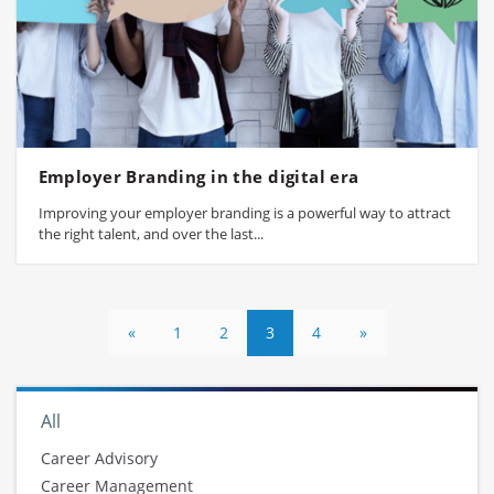
Employer Branding in the digital era
Improving your employer branding is a powerful way to attract
the right talent, and over the last...
«
1
2
3
4
»
All
Career Advisory
Career Management