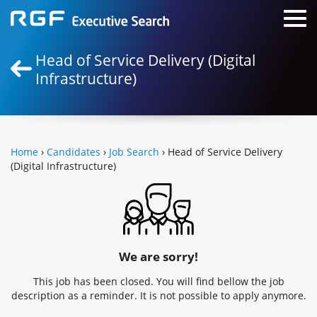
Head of Service Delivery (Digital
Infrastructure)
Home
›
Candidates
›
Job Search
› Head of Service Delivery
(Digital Infrastructure)
We are sorry!
This job has been closed. You will find bellow the job
description as a reminder. It is not possible to apply anymore.