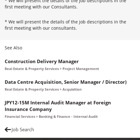
* We will present the details of the job descriptions in the
first meeting with our Consultants.
* We will present the details of the job descriptions in the
first meeting with our consultants.
See Also
Construction Delivery Manager
Real Estate & Property Services > Project Management
Data Centre Acquisition, Senior Manager / Director)
Real Estate & Property Services > Acquisition
JPY12-15M Internal Audit Manager at Foreign
Insurance Company
Financial Services > Banking & Finance - Internal Audit
Job Search