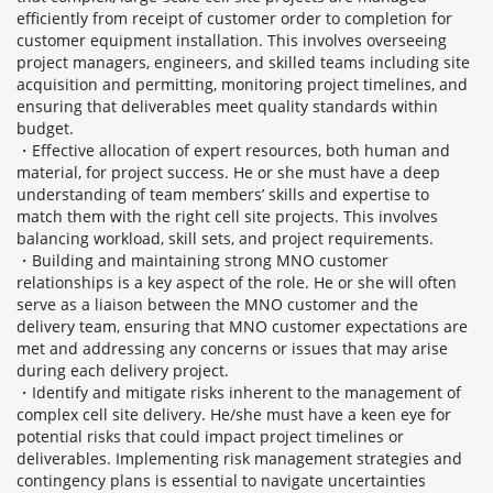
efficiently from receipt of customer order to completion for
customer equipment installation. This involves overseeing
project managers, engineers, and skilled teams including site
acquisition and permitting, monitoring project timelines, and
ensuring that deliverables meet quality standards within
budget.
・Effective allocation of expert resources, both human and
material, for project success. He or she must have a deep
understanding of team members’ skills and expertise to
match them with the right cell site projects. This involves
balancing workload, skill sets, and project requirements.
・Building and maintaining strong MNO customer
relationships is a key aspect of the role. He or she will often
serve as a liaison between the MNO customer and the
delivery team, ensuring that MNO customer expectations are
met and addressing any concerns or issues that may arise
during each delivery project.
・Identify and mitigate risks inherent to the management of
complex cell site delivery. He/she must have a keen eye for
potential risks that could impact project timelines or
deliverables. Implementing risk management strategies and
contingency plans is essential to navigate uncertainties