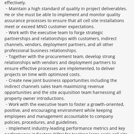
effectively.
・Maintain a high standard of quality in project deliverables.
He or she must be able to implement and monitor quality
assurance processes to ensure that all cell site installations
meet or exceed MNO customer expectations.
・Work with the executive team to forge strategic
partnerships and relationships with customers, indirect
channels, vendors, deployment partners, and all other
professional business relationships.
・Together with the procurement team, develop strong
relationships with vendors and deployment partners to
ensure effective processes are implemented, to deliver
projects on time with optimized costs.
・Create new joint business opportunities including the
indirect channels sales team maximizing revenue
opportunities and the site acquisition team harnessing all
property owner introductions.
・Work with the executive team to foster a growth-oriented,
positive, and encouraging environment while keeping
employees and management accountable to company
policies, procedures, and guidelines.
・Implement industry-leading performance metrics and key