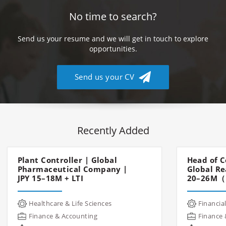
No time to search?
Send us your resume and we will get in touch to explore
opportunities.
Send us your CV
Recently Added
Plant Controller | Global
Head of C
Pharmaceutical Company |
Global Re
JPY 15–18M + LTI
20–26M（
Healthcare & Life Sciences
Financial
Finance & Accounting
Finance 