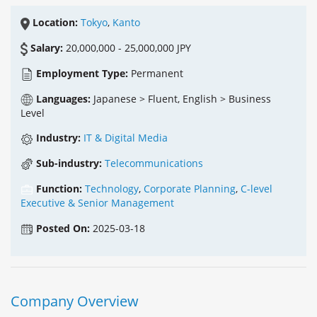
Location:
Tokyo
,
Kanto
Salary:
20,000,000 - 25,000,000 JPY
Employment Type:
Permanent
Languages:
Japanese > Fluent, English > Business
Level
Industry:
IT & Digital Media
Sub-industry:
Telecommunications
Function:
Technology
,
Corporate Planning
,
C-level
Executive & Senior Management
Posted On:
2025-03-18
Company Overview