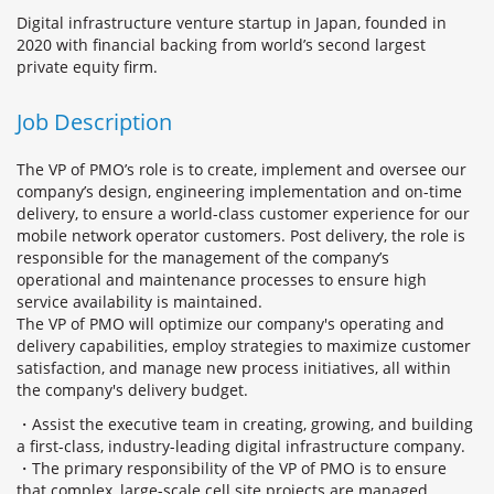
Digital infrastructure venture startup in Japan, founded in
2020 with financial backing from world’s second largest
private equity firm.
Job Description
The VP of PMO’s role is to create, implement and oversee our
company’s design, engineering implementation and on-time
delivery, to ensure a world-class customer experience for our
mobile network operator customers. Post delivery, the role is
responsible for the management of the company’s
operational and maintenance processes to ensure high
service availability is maintained.
The VP of PMO will optimize our company's operating and
delivery capabilities, employ strategies to maximize customer
satisfaction, and manage new process initiatives, all within
the company's delivery budget.
・Assist the executive team in creating, growing, and building
a first-class, industry-leading digital infrastructure company.
・The primary responsibility of the VP of PMO is to ensure
that complex, large-scale cell site projects are managed