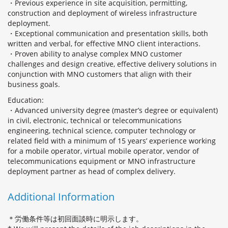
・Previous experience in site acquisition, permitting,
construction and deployment of wireless infrastructure
deployment.
・Exceptional communication and presentation skills, both
written and verbal, for effective MNO client interactions.
・Proven ability to analyse complex MNO customer
challenges and design creative, effective delivery solutions in
conjunction with MNO customers that align with their
business goals.
Education:
・Advanced university degree (master’s degree or equivalent)
in civil, electronic, technical or telecommunications
engineering, technical science, computer technology or
related field with a minimum of 15 years’ experience working
for a mobile operator, virtual mobile operator, vendor of
telecommunications equipment or MNO infrastructure
deployment partner as head of complex delivery.
Additional Information
＊労働条件等は初回面談時に明示します。