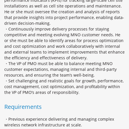
performance indicators (KPIs) for tracking large-scale cell site
installations as well as cell site operations and maintenance.
He or she must oversee the creation and analysis of reports
that provide insights into project performance, enabling data-
driven decision-making.
・Continuously improve delivery processes for staying
competitive and meeting evolving MNO customer needs. He
or she must be able to identify areas for process optimization
and cost optimization and work collaboratively with internal
and external teams to implement improvements that enhance
the efficiency and effectiveness of delivery.
・The VP of PMO must be able to balance meeting MNO
customer expectations, managing internal and third-party
resources, and ensuring the team’s well-being.
・Set challenging and realistic goals for growth, performance,
cost management, cost optimization, and profitability within
the VP of PMO’s areas of responsibility.
Requirements
・Previous experience delivering and managing complex
wireless network infrastructure at scale.