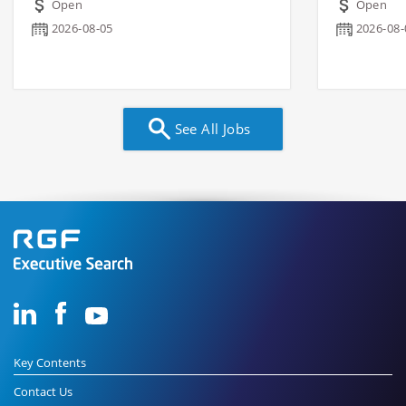
Open
Open
2026-08-05
2026-08-
See All Jobs
Key Contents
Contact Us