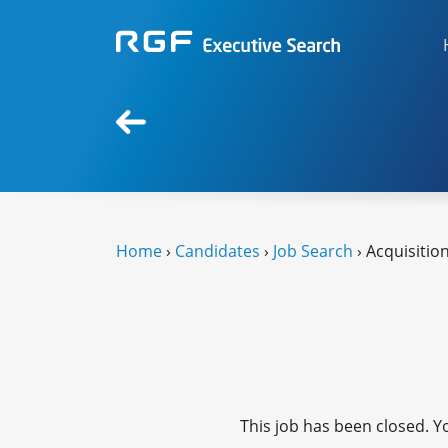
Home
›
Candidates
›
Job Search
› Acquisitio
This job has been closed. Yo