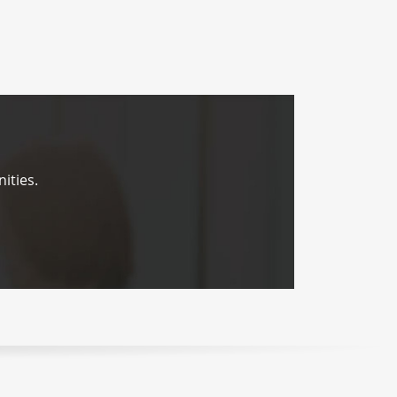
ities.