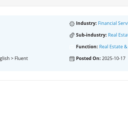
Industry:
Financial Serv
Sub-industry:
Real Esta
Function:
Real Estate &
glish > Fluent
Posted On:
2025-10-17