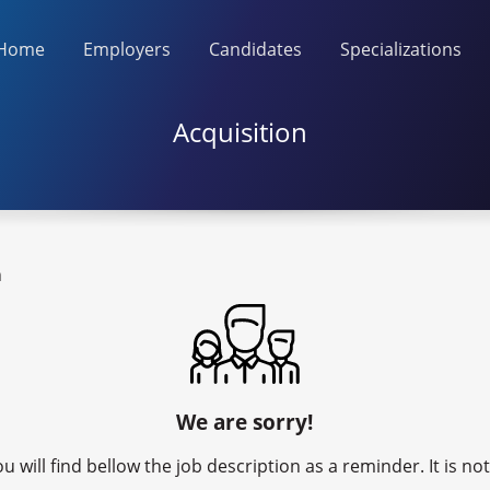
Home
Employers
Candidates
Specializations
Acquisition
n
We are sorry!
u will find bellow the job description as a reminder. It is n