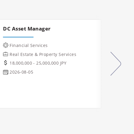
DC Asset Manager
Const
Mana
Financial Services
IT &
Real Estate & Property Services
Manu
18,000,000 - 25,000,000 JPY
Indu
2026-08-05
Real
Ope
Osa
2026