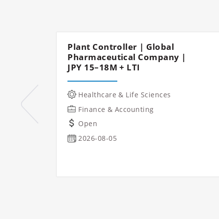
Plant Controller | Global
Pharmaceutical Company |
JPY 15–18M + LTI
Healthcare & Life Sciences
Finance & Accounting
Open
2026-08-05