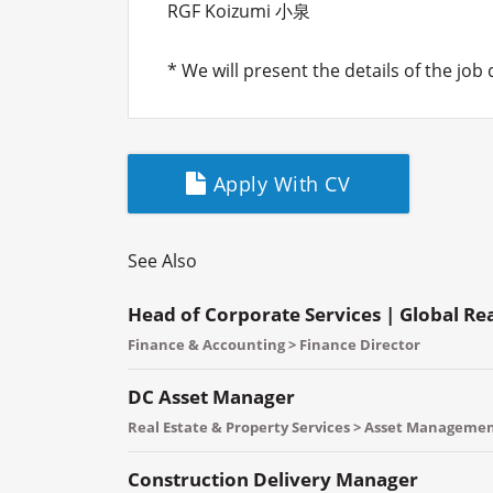
RGF Koizumi 小泉
* We will present the details of the job
Apply With CV
See Also
Head of Corporate Services | Global Re
Finance & Accounting > Finance Director
DC Asset Manager
Real Estate & Property Services > Asset Manageme
Construction Delivery Manager