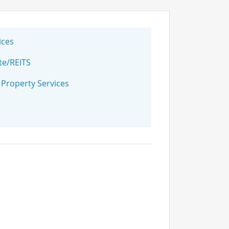
ices
te/REITS
 Property Services