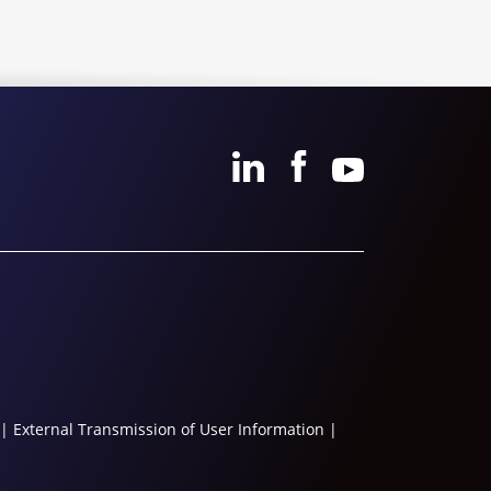
|
External Transmission of User Information
|