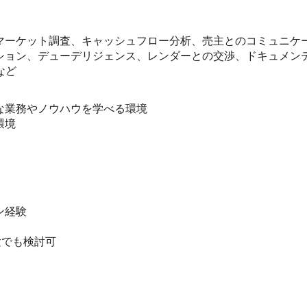
マーケット調査、キャッシュフロー分析、売主とのコミュニケ
ション、デューデリジェンス、レンダーとの交渉、ドキュメン
など
な業務やノウハウを学べる環境
環境
ン経験
験でも検討可