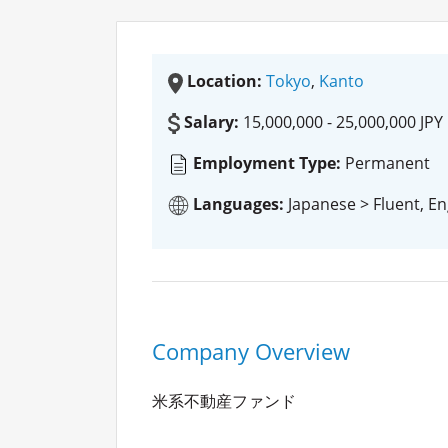
Location:
Tokyo
,
Kanto
Salary:
15,000,000 - 25,000,000 JPY
Employment Type:
Permanent
Languages:
Japanese > Fluent, En
Company Overview
米系不動産ファンド