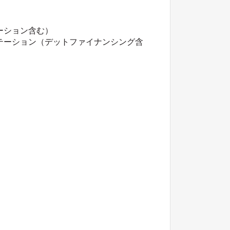
ーション含む）
テーション（デットファイナンシング含