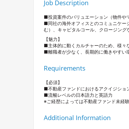
Job Description
■投資案件のバリュエーション（物件や
■同社の海外オフィスとのコミュニケー
む）、キャピタルコール、クロージング
【魅力】
■主体的に動くカルチャーのため、様々
■離職者が少なく、長期的に働きやすい
Requirements
【必須】
■不動産ファンドにおけるアクイジショ
■流暢レベルの日本語力と英語力
※ご経歴によっては不動産ファンド未経
Additional Information