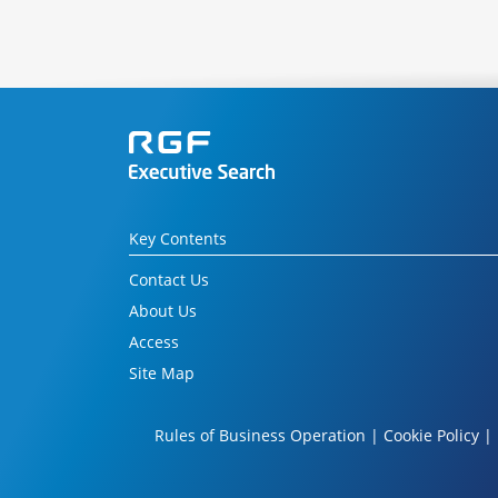
Key Contents
Contact Us
About Us
Access
Site Map
Rules of Business Operation
|
Cookie Policy
|