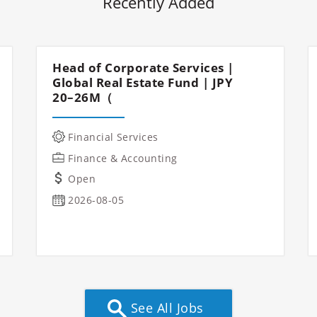
Recently Added
Head of Corporate Services |
Global Real Estate Fund | JPY
20–26M（
Financial Services
Finance & Accounting
Open
2026-08-05
See All Jobs