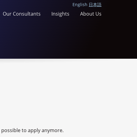
English
日本語
Our Consultants
Insights
About Us
ot possible to apply anymore.