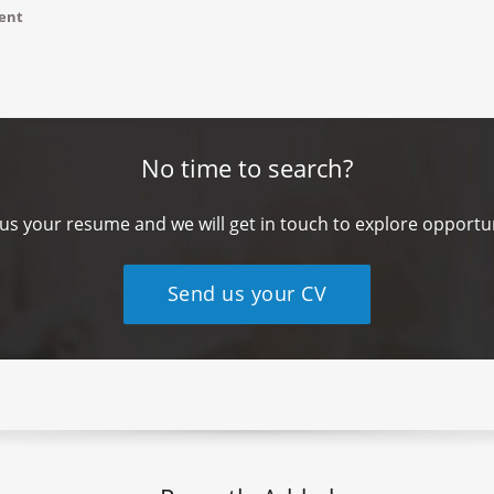
ment
No time to search?
us your resume and we will get in touch to explore opportun
Send us your CV