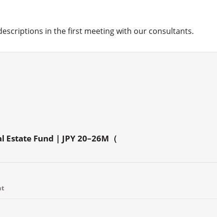
 descriptions in the first meeting with our consultants.
al Estate Fund | JPY 20–26M（
nt