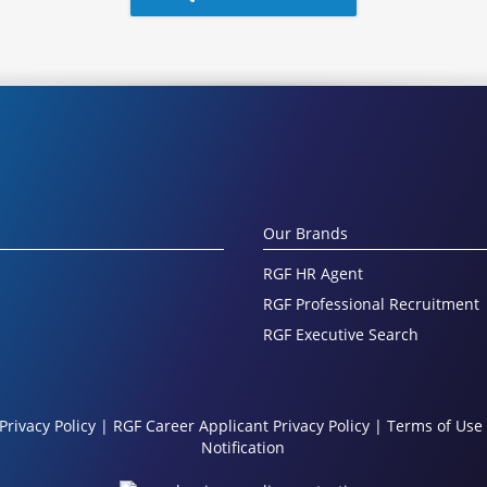
Our Brands
RGF HR Agent
RGF Professional Recruitment
RGF Executive Search
Privacy Policy
|
RGF Career Applicant Privacy Policy
|
Terms of Use
Notification