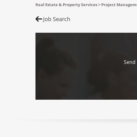
Real Estate & Property Services > Project Manage
Job Search
Send 