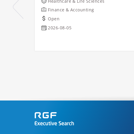
Healthcare & Life Sciences
Finance & Accounting
Open
2026-08-05