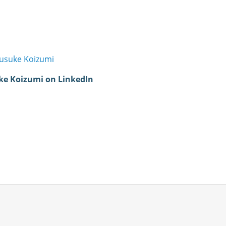
usuke Koizumi
ke Koizumi on LinkedIn