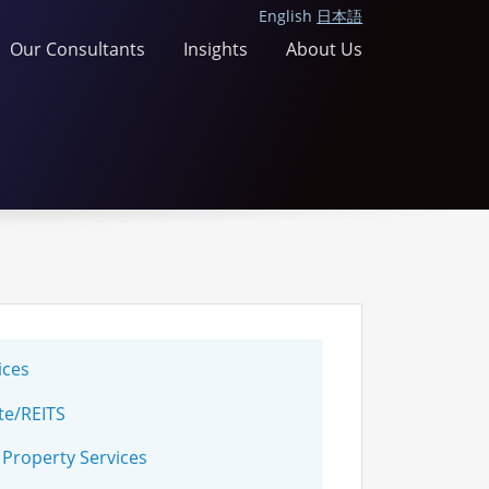
English
日本語
Our Consultants
Insights
About Us
ices
te/REITS
 Property Services