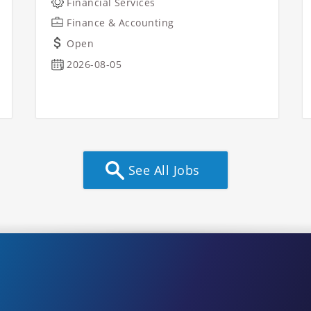
Financial Services
Finance & Accounting
Open
2026-08-05
See All Jobs