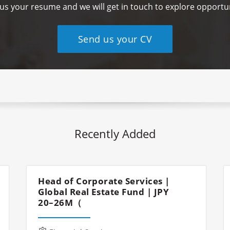
us your resume and we will get in touch to explore opportun
Send us your CV
Recently Added
Head of Corporate Services |
Global Real Estate Fund | JPY
20–26M（