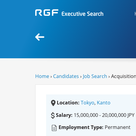
Home
›
Candidates
›
Job Search
› Acquisitio
Location:
Tokyo
,
Kanto
Salary:
15,000,000 - 20,000,000 JPY
Employment Type:
Permanent