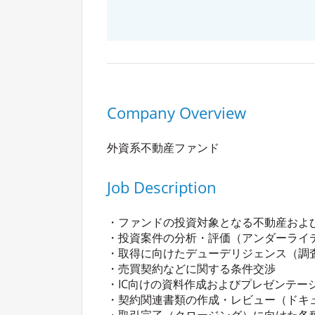
Company Overview
外資系不動産ファンド
Job Description
・ファンドの投資対象となる不動産およ
・投資案件の分析・評価（アンダーライ
・取得に向けたデューデリジェンス（調
・売買契約などに関する条件交渉
・IC向けの資料作成およびプレゼンテー
・契約関連書類の作成・レビュー（ドキ
・取引完了（クロージング）に向けた各