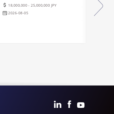
Manu
18,000,000 - 25,000,000 JPY
Indu
2026-08-05
Real
Ope
Osa
2026