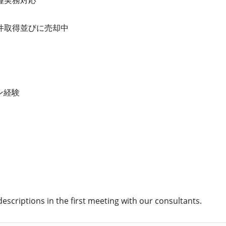
件取得並びに売却中
ン経験
 descriptions in the first meeting with our consultants.