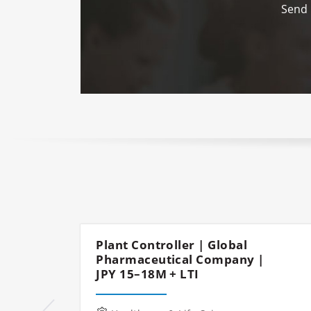
Send 
Plant Controller | Global
Pharmaceutical Company |
JPY 15–18M + LTI