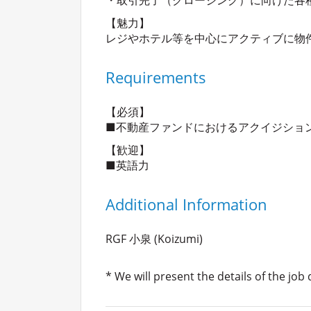
【魅力】
レジやホテル等を中心にアクティブに物
Requirements
【必須】
■不動産ファンドにおけるアクイジショ
【歓迎】
■英語力
Additional Information
RGF 小泉 (Koizumi)
* We will present the details of the job