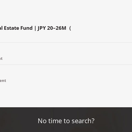
al Estate Fund | JPY 20–26M（
nt
ment
No time to search?