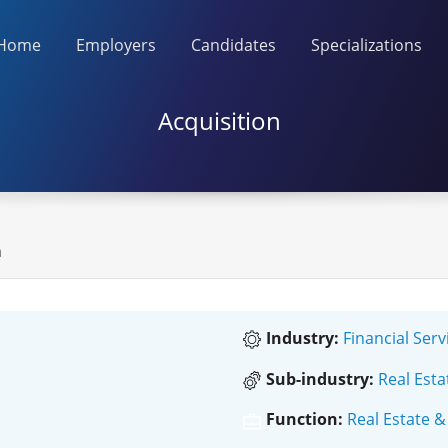
Home
Employers
Candidates
Specializations
Acquisition
n
Industry:
Financial Serv
Sub-industry:
Real Esta
Function:
Real Estate &