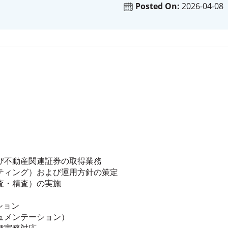
Posted On:
2026-04-08
び不動産関連証券の取得業務
ティング）および運用方針の策定
査・精査）の実施
ション
ュメンテーション）
種実務対応