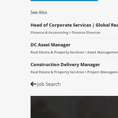
See Also
Head of Corporate Services | Global Re
Finance & Accounting > Finance Director
DC Asset Manager
Real Estate & Property Services > Asset Manageme
Construction Delivery Manager
Real Estate & Property Services > Project Manage
Job Search