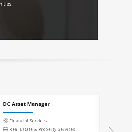
ities.
DC Asset Manager
Const
Mana
Financial Services
IT &
Real Estate & Property Services