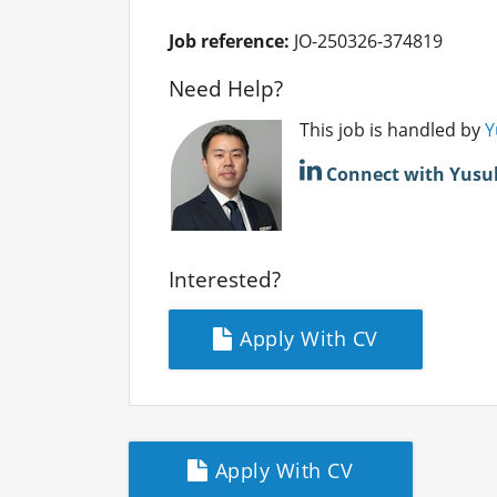
Job reference:
JO-250326-374819
Need Help?
This job is handled by
Y
Connect with Yusu
Interested?
Apply With CV
Apply With CV