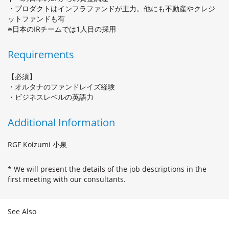
・プロダクトはインフラファンドが主力。他にも不動産やクレジ
ットファンドも有
※日本のIRチームでは1人目の採用
Requirements
【必須】
・オルタナのファンドレイズ経験
・ビジネスレベルの英語力
Additional Information
RGF Koizumi 小泉
* We will present the details of the job descriptions in the
first meeting with our consultants.
See Also