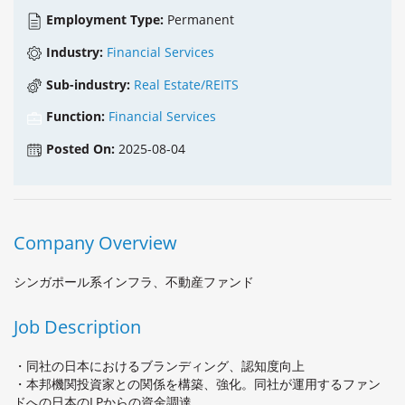
Employment Type:
Permanent
Industry:
Financial Services
Sub-industry:
Real Estate/REITS
Function:
Financial Services
Posted On:
2025-08-04
Company Overview
シンガポール系インフラ、不動産ファンド
Job Description
・同社の日本におけるブランディング、認知度向上
・本邦機関投資家との関係を構築、強化。同社が運用するファン
ドへの日本のLPからの資金調達