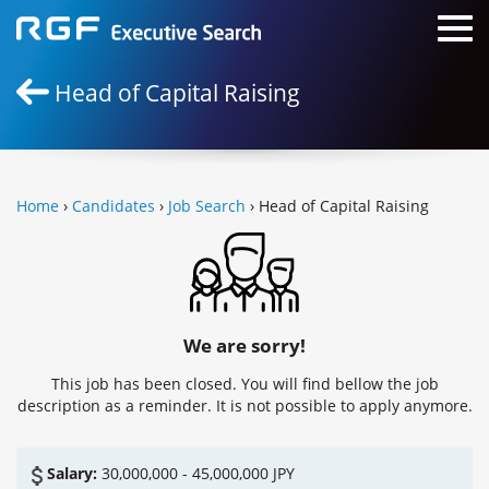
Head of Capital Raising
Home
›
Candidates
›
Job Search
› Head of Capital Raising
We are sorry!
This job has been closed. You will find bellow the job
description as a reminder. It is not possible to apply anymore.
Salary:
30,000,000 - 45,000,000 JPY