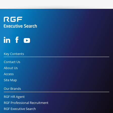
Key Contents
Contact Us
About Us
Access
Site Map
Our Brands
RGF HR Agent
RGF Professional Recruitment
RGF Executive Search