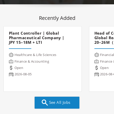
Recently Added
Plant Controller | Global
Head of C
Pharmaceutical Company |
Global Re
JPY 15–18M + LTI
20–26M（
Healthcare & Life Sciences
Financial
Finance & Accounting
Finance 
Open
Open
2026-08-05
2026-08-
See All Jobs