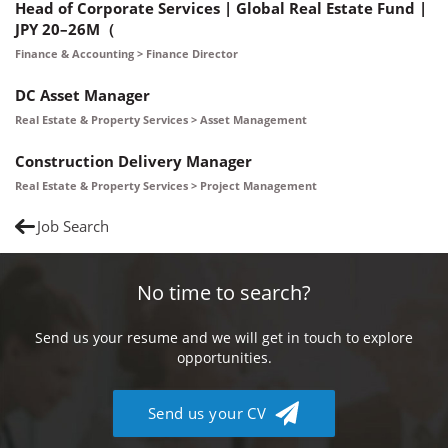
Head of Corporate Services | Global Real Estate Fund |
JPY 20–26M（
Finance & Accounting > Finance Director
DC Asset Manager
Real Estate & Property Services > Asset Management
Construction Delivery Manager
Real Estate & Property Services > Project Management
Job Search
No time to search?
Send us your resume and we will get in touch to explore
opportunities.
Send us your CV