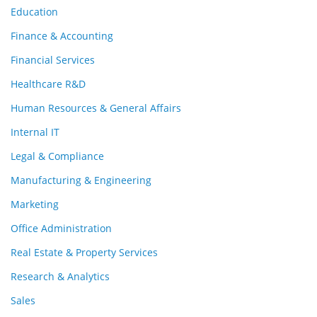
Education
Finance & Accounting
Financial Services
Healthcare R&D
Human Resources & General Affairs
Internal IT
Legal & Compliance
Manufacturing & Engineering
Marketing
Office Administration
Real Estate & Property Services
Research & Analytics
Sales