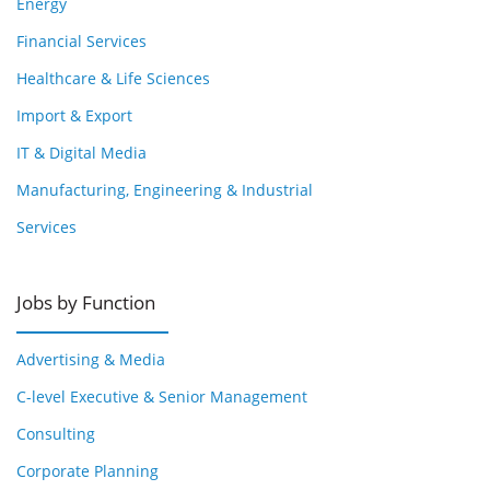
Energy
Financial Services
Healthcare & Life Sciences
Import & Export
IT & Digital Media
Manufacturing, Engineering & Industrial
Services
Jobs by Function
Advertising & Media
C-level Executive & Senior Management
Consulting
Corporate Planning