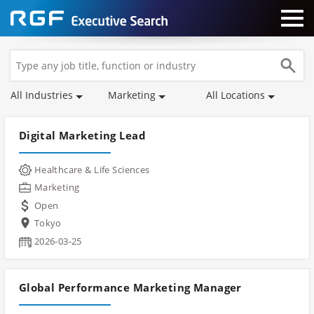
All Industries
Marketing
All Locations
Digital Marketing Lead
Healthcare & Life Sciences
Marketing
Open
Tokyo
2026-03-25
Global Performance Marketing Manager