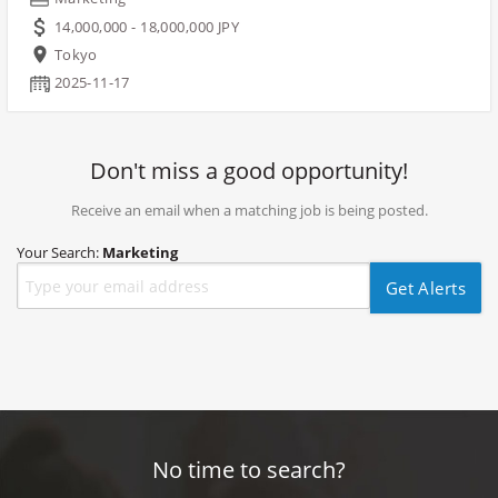
14,000,000 - 18,000,000 JPY
Tokyo
2025-11-17
Don't miss a good opportunity!
Receive an email when a matching job is being posted.
Your Search:
Marketing
Get Alerts
No time to search?