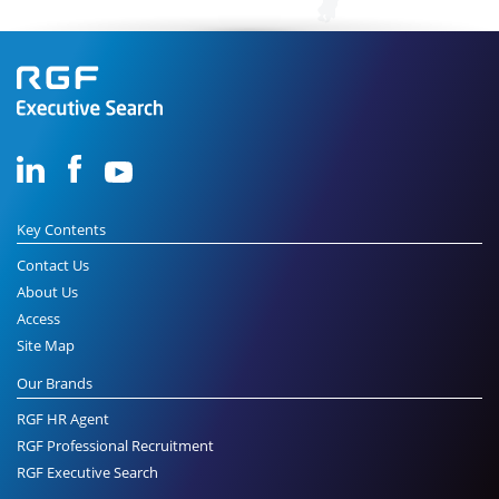
Key Contents
Contact Us
About Us
Access
Site Map
Our Brands
RGF HR Agent
RGF Professional Recruitment
RGF Executive Search