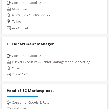
Consumer Goods & Retail
Marketing
9,000,000 - 15,000,000 JPY
Tokyo
2025-11-28
EC Department Manager
Consumer Goods & Retail
C-level Executive & Senior Management, Marketing
Open
2025-11-20
Head of EC Marketplace.
Consumer Goods & Retail
Marketing