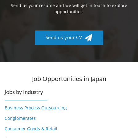
Send us your resume and we will get in touch to explore
opportunities.
Send us your CV
Job Opportunities in Japan
Jobs by Industry
Business Process Outsourcing
Conglomerates
Consumer Goods & Retail