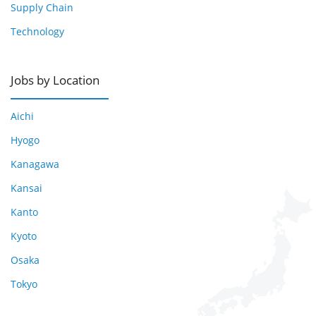
Supply Chain
Technology
Jobs by Location
Aichi
Hyogo
Kanagawa
Kansai
Kanto
Kyoto
Osaka
Tokyo