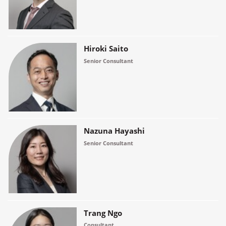
Hiroki Saito
Senior Consultant
Nazuna Hayashi
Senior Consultant
Trang Ngo
Consultant