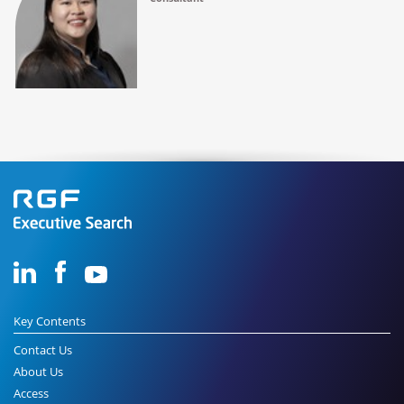
Key Contents
Contact Us
About Us
Access