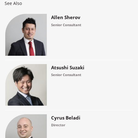
See Also
Allen Sherov
Senior Consultant
Atsushi Suzaki
Senior Consultant
Cyrus Beladi
Director