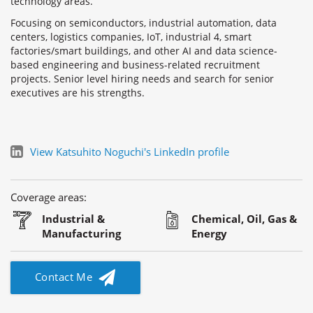
technology areas.
Focusing on semiconductors, industrial automation, data
centers, logistics companies, IoT, industrial 4, smart
factories/smart buildings, and other AI and data science-
based engineering and business-related recruitment
projects. Senior level hiring needs and search for senior
executives are his strengths.
View Katsuhito Noguchi's LinkedIn profile
Coverage areas:
Industrial &
Chemical, Oil, Gas &
Manufacturing
Energy
Contact Me