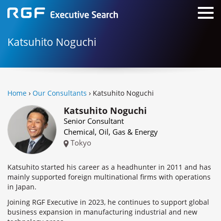
Katsuhito Noguchi
Home
›
Our Consultants
› Katsuhito Noguchi
Katsuhito Noguchi
Senior Consultant
Chemical, Oil, Gas & Energy
Tokyo
Katsuhito started his career as a headhunter in 2011 and has
mainly supported foreign multinational firms with operations
in Japan.
Joining RGF Executive in 2023, he continues to support global
business expansion in manufacturing industrial and new