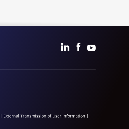
|
External Transmission of User Information
|