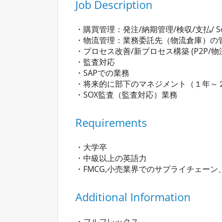
Job Description
・購買管理：発注/納期管理/検収/支払/ S
・物流管理：業務委託先（物流倉庫）の管
・プロセス改善/新プロセス構築 (P2P/物
・監査対応
・SAPでの業務
・将来的に部下のマネジメント（１年～
・SOX監査（監査対応）業務
Requirements
・大学卒
・中級以上の英語力
・FMCG,小売業界でのサプライチェー
Additional Information
・フルフレックス