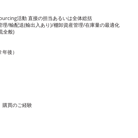
ourcing活動 直接の担当あるいは全体総括
理/輸配送(輸出入あり)/棚卸資産管理/在庫量の最適化
流全般)
２年後）
ン、購買のご経験