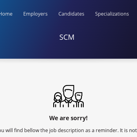
Home
Employers
Candidates
Specializations
SCM
We are sorry!
u will find bellow the job description as a reminder. It is n