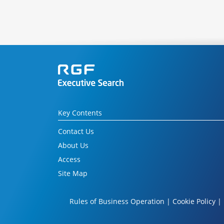
Key Contents
Contact Us
About Us
Access
Site Map
Rules of Business Operation
|
Cookie Policy
|