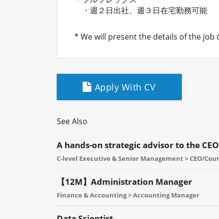
・週２日出社、週３日在宅勤務可能
* We will present the details of the job
Apply With CV
See Also
A hands-on strategic advisor to the CEO
C-level Executive & Senior Management > CEO/Co
【12M】Administration Manager
Finance & Accounting > Accounting Manager
Data Scientist