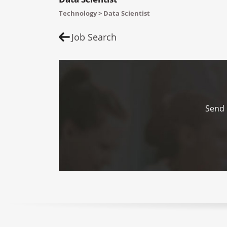
Technology > Data Scientist
Job Search
Send 