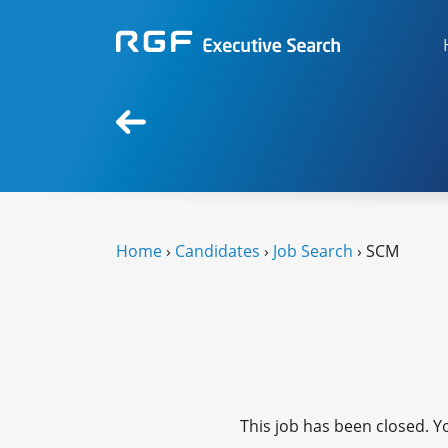
Home
›
Candidates
›
Job Search
› SCM
This job has been closed. Yo