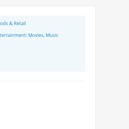
ds & Retail
ertainment: Movies, Music