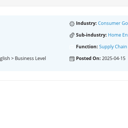
Industry:
Consumer Goo
Sub-industry:
Home Ent
Function:
Supply Chain
glish > Business Level
Posted On:
2025-04-15