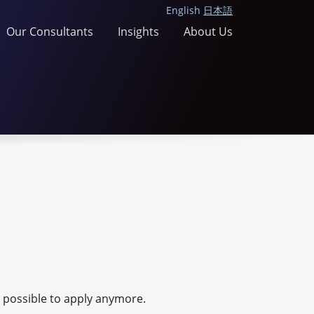
English
日本語
Our Consultants
Insights
About Us
ot possible to apply anymore.