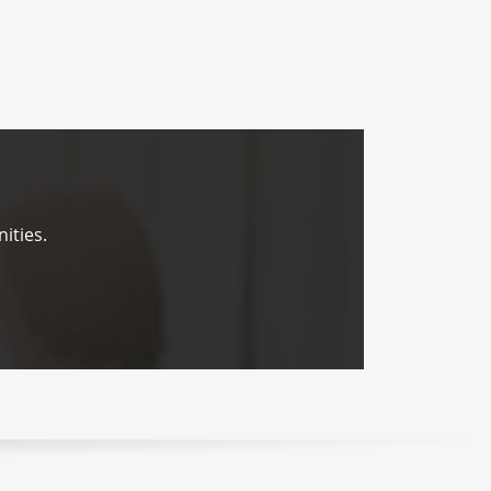
ities.