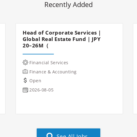
Recently Added
Head of Corporate Services |
Global Real Estate Fund | JPY
20–26M（
Financial Services
Finance & Accounting
Open
2026-08-05
See All Jobs