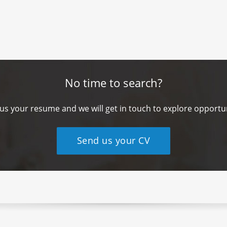
No time to search?
us your resume and we will get in touch to explore opportun
Send us your CV