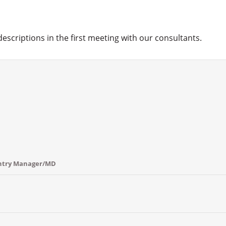
 descriptions in the first meeting with our consultants.
untry Manager/MD