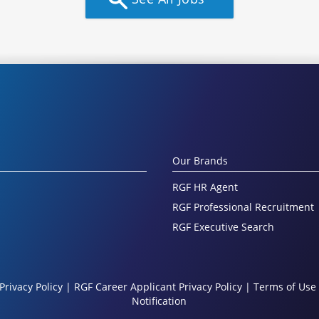
Our Brands
RGF HR Agent
RGF Professional Recruitment
RGF Executive Search
Privacy Policy
|
RGF Career Applicant Privacy Policy
|
Terms of Use
Notification