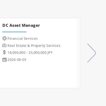
DC Asset Manager
Const
Mana
Financial Services
IT &
Real Estate & Property Services
Manu
18,000,000 - 25,000,000 JPY
Indu
2026-08-05
Real
Ope
Osa
2026