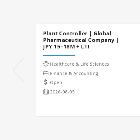
Plant Controller | Global
Pharmaceutical Company |
JPY 15–18M + LTI
Healthcare & Life Sciences
Finance & Accounting
Open
2026-08-05