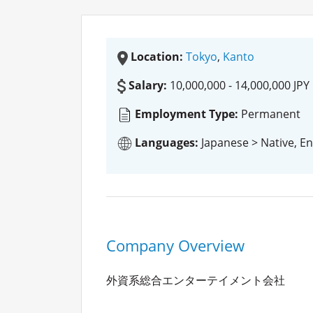
Location:
Tokyo
,
Kanto
Salary:
10,000,000 - 14,000,000 JPY
Employment Type:
Permanent
Languages:
Japanese > Native, En
Company Overview
外資系総合エンターテイメント会社