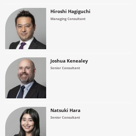
Hiroshi Hagiguchi
Managing Consultant
Joshua Kenealey
Senior Consultant
Natsuki Hara
Senior Consultant