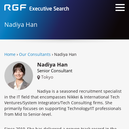
Nadiya Han
Home
›
Our Consultants
› Nadiya Han
Nadiya Han
Senior Consultant
Tokyo
Nadiya is a seasoned recruitment specialist
in the IT field that encompasses Nikkei & International Tech
Ventures/System Integrators/Tech Consulting firms. She
primarily focuses on supporting Technology/IT professionals
from Mid to Senior-level.
Since 2019, She has delivered a proven track record in the