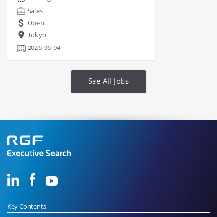
Sales
Open
Tokyo
2026-06-04
See All Jobs
Key Contents