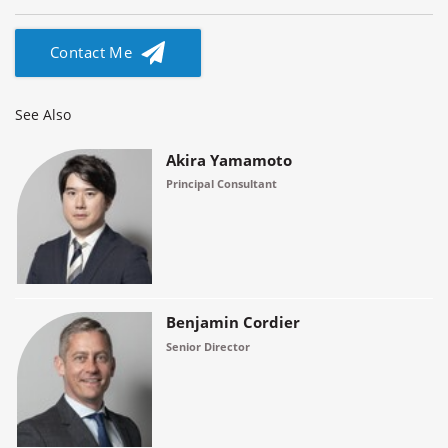
Contact Me
See Also
Akira Yamamoto
Principal Consultant
Benjamin Cordier
Senior Director