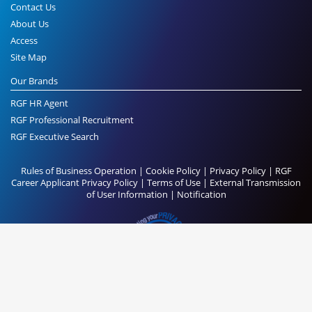
Contact Us
About Us
Access
Site Map
Our Brands
RGF HR Agent
RGF Professional Recruitment
RGF Executive Search
Rules of Business Operation
|
Cookie Policy
|
Privacy Policy
|
RGF
Career Applicant Privacy Policy
|
Terms of Use
|
External Transmission
of User Information
|
Notification
© RGF Executive Search All Rights Reserved