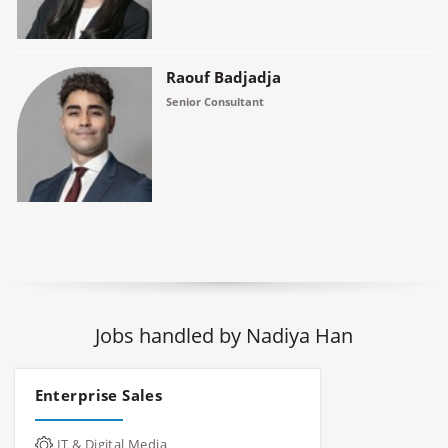
Raouf Badjadja
Senior Consultant
Jobs handled by Nadiya Han
Enterprise Sales
IT & Digital Media