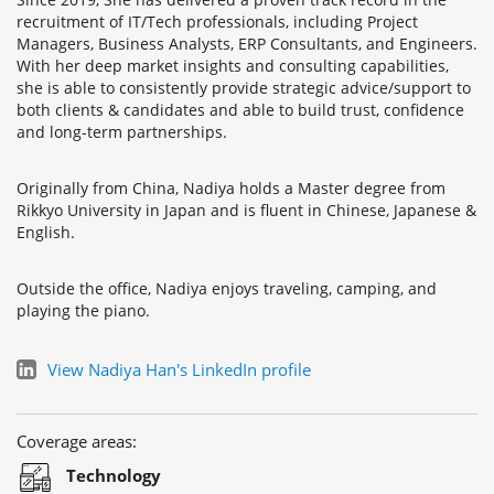
recruitment of IT/Tech professionals, including Project
Managers, Business Analysts, ERP Consultants, and Engineers.
With her deep market insights and consulting capabilities,
she is able to consistently provide strategic advice/support to
both clients & candidates and able to build trust, confidence
and long-term partnerships.
Originally from China, Nadiya holds a Master degree from
Rikkyo University in Japan and is fluent in Chinese, Japanese &
English.
Outside the office, Nadiya enjoys traveling, camping, and
playing the piano.
View Nadiya Han's LinkedIn profile
Coverage areas:
Technology